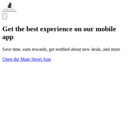
Get the best experience on our mobile
app
Save time, earn rewards, get notified about new deals, and more
Open the Main Street App