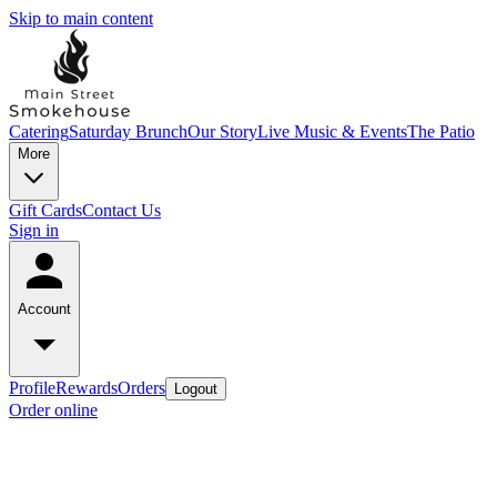
Skip to main content
Catering
Saturday Brunch
Our Story
Live Music & Events
The Patio
More
Gift Cards
Contact Us
Sign in
Account
Profile
Rewards
Orders
Logout
Order online