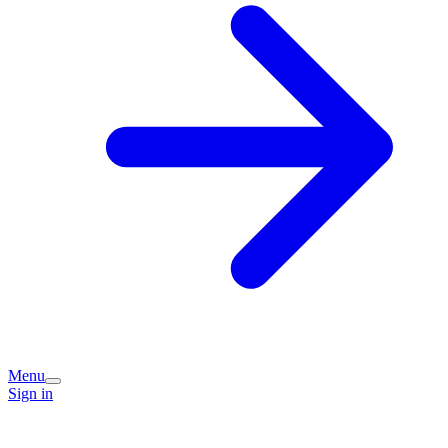
Menu
Sign in