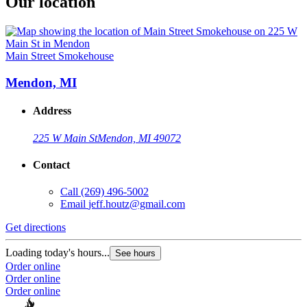
Our location
Main Street Smokehouse
Mendon, MI
Address
225 W Main St
Mendon, MI 49072
Contact
Call
(269) 496-5002
Email
jeff.houtz@gmail.com
Get directions
Loading today's hours...
See hours
Order online
Order online
Order online