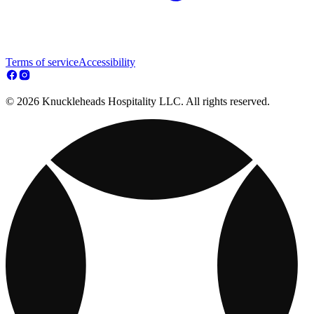
Terms of service
Accessibility
© 2026 Knuckleheads Hospitality LLC. All rights reserved.