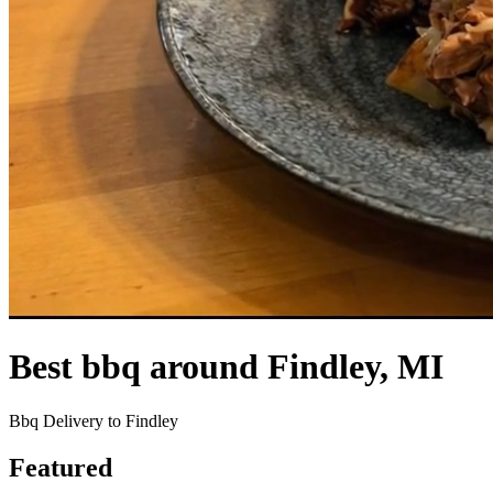
Best bbq around Findley, MI
Bbq Delivery to Findley
Featured