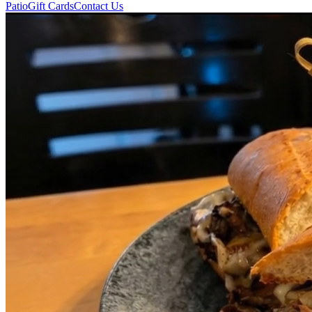
Patio
Gift Cards
Contact Us