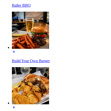
Baller BBQ
Build Your Own Burger