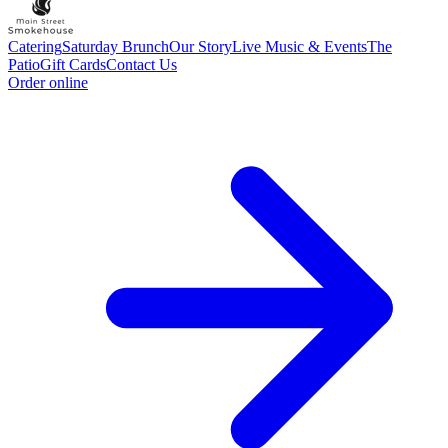
Catering
Saturday Brunch
Our Story
Live Music & Events
The
Patio
Gift Cards
Contact Us
Order online