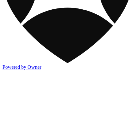
Powered by Owner