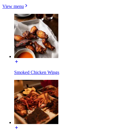
View menu
Smoked Chicken Wings