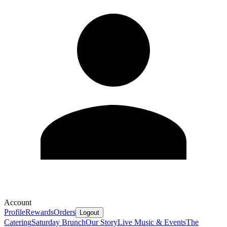
Account
Profile
Rewards
Orders
Logout
Catering
Saturday Brunch
Our Story
Live Music & Events
The