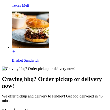
Texas Melt
Brisket Sandwich
Craving bbq? Order pickup or delivery
now!
We offer pickup and delivery to Findley! Get bbq delivered in 45
mins.