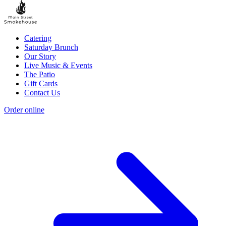
Catering
Saturday Brunch
Our Story
Live Music & Events
The Patio
Gift Cards
Contact Us
Order online