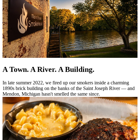
A Town. A River. A Building.
In late summer 2022, we fired up our smokers inside a charming
1890s brick building on the banks of the Saint Joseph River — and
Mendon, Michigan hasn't smelled the same since.