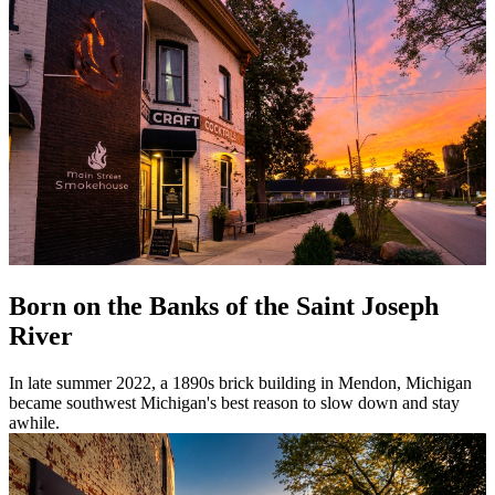
Born on the Banks of the Saint Joseph
River
In late summer 2022, a 1890s brick building in Mendon, Michigan
became southwest Michigan's best reason to slow down and stay
awhile.