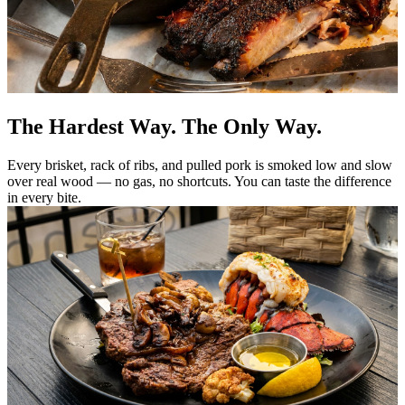
The Hardest Way. The Only Way.
Every brisket, rack of ribs, and pulled pork is smoked low and slow
over real wood — no gas, no shortcuts. You can taste the difference
in every bite.