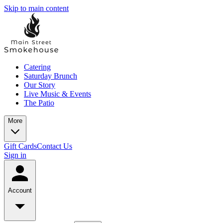
Skip to main content
Catering
Saturday Brunch
Our Story
Live Music & Events
The Patio
More
Gift Cards
Contact Us
Sign in
Account