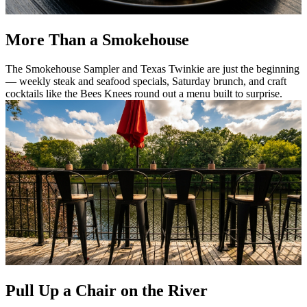
More Than a Smokehouse
The Smokehouse Sampler and Texas Twinkie are just the beginning
— weekly steak and seafood specials, Saturday brunch, and craft
cocktails like the Bees Knees round out a menu built to surprise.
Pull Up a Chair on the River