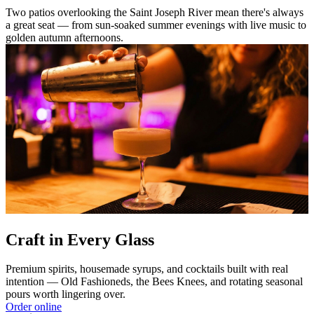
Two patios overlooking the Saint Joseph River mean there's always
a great seat — from sun-soaked summer evenings with live music to
golden autumn afternoons.
Craft in Every Glass
Premium spirits, housemade syrups, and cocktails built with real
intention — Old Fashioneds, the Bees Knees, and rotating seasonal
pours worth lingering over.
Order online