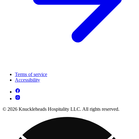
Terms of service
Accessibility
© 2026 Knuckleheads Hospitality LLC. All rights reserved.