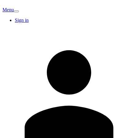
Menu
Sign in