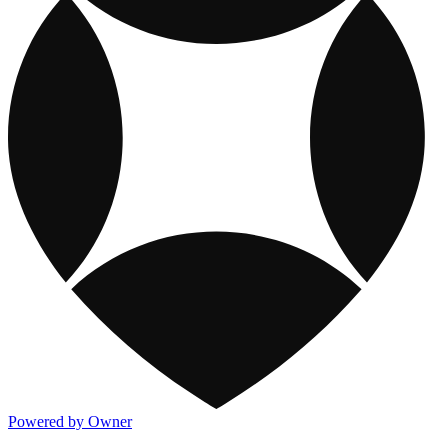
Powered by Owner