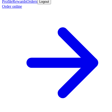
Profile
Rewards
Orders
Logout
Order online