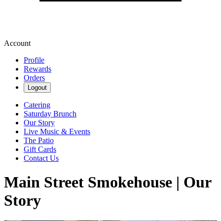
Account
Profile
Rewards
Orders
Logout
Catering
Saturday Brunch
Our Story
Live Music & Events
The Patio
Gift Cards
Contact Us
Main Street Smokehouse | Our
Story